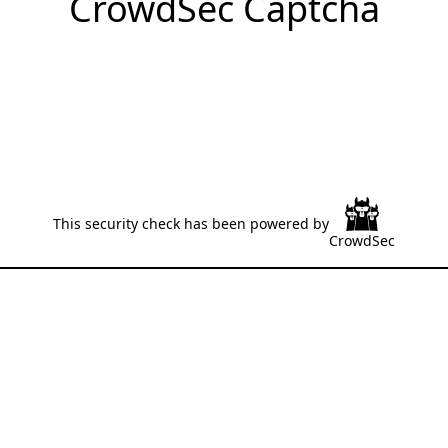
CrowdSec Captcha
This security check has been powered by
CrowdSec