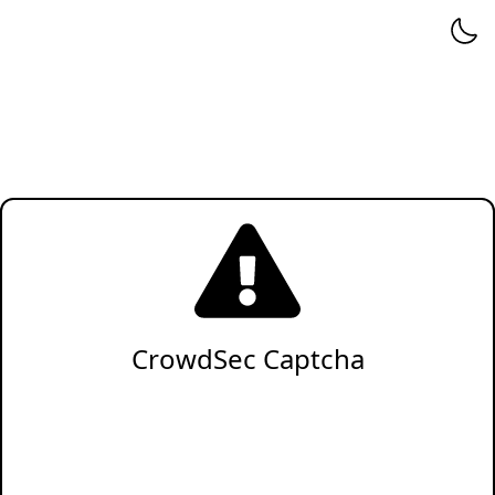
CrowdSec Captcha