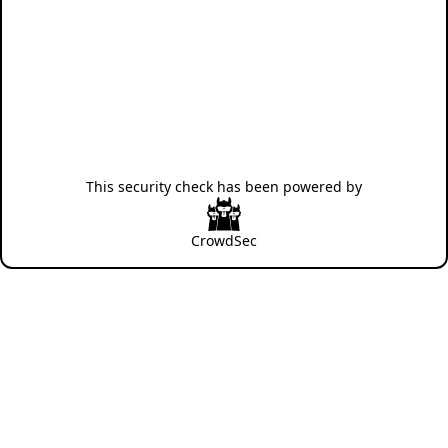
This security check has been powered by
CrowdSec