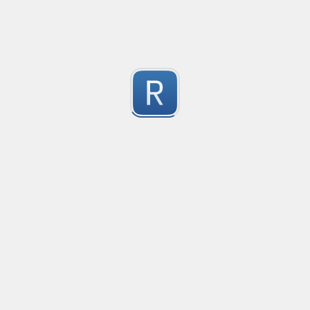
Consider seeing my "strict" version otherwise. 
Submitted by
dogknife
Discord AutoMod Advert (Strict)
Use this with Discord automod. Bear in mind, this is "S
2
Submitted by
dogknife
77870294
618001/041881

1
564094
Submitted by
960203095053
Rust type-like ident casing
Matches built-in primitives and identifiers with casin
1
Submitted by
Neel Yadav