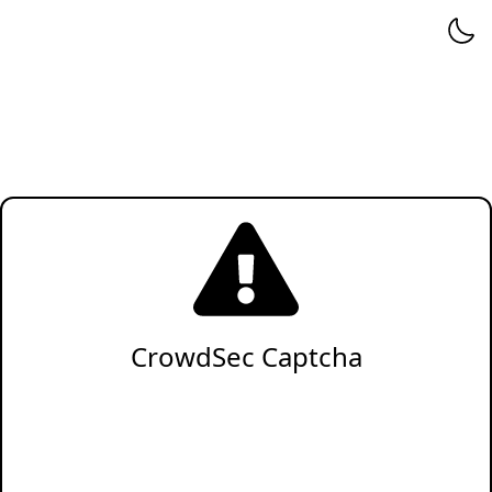
CrowdSec Captcha