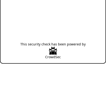
This security check has been powered by
CrowdSec