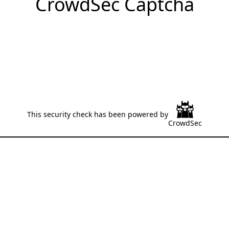
CrowdSec Captcha
This security check has been powered by
CrowdSec