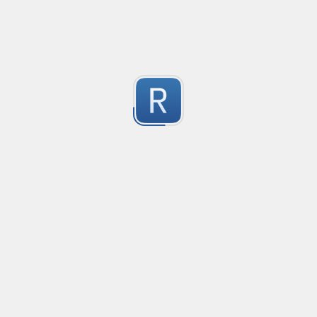
-2
Submitted by
Anonymous
finds the instance of two or more repeating letters
Created
·
2015-07-10 19:34
Type
·
Match
Flavor
·
Python
-2
no description available
Submitted by
cp0153
IPv4
Created
·
2015-06-19 13:07
Type
·
allows for all legal IPv4 addresses
-2
Submitted by
Anonymous
Host and domains
Created
·
2015-06-10 18:44
Type
·
no description available
-2
Submitted by
Anonymous