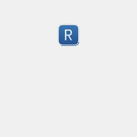
Submitted by
Anonymous
Newt word in text
Created
·
2016-10-28 13:28
Type
·
Ma
no description available
0
Submitted by
Anonymous
Date-Time
Created
·
2016-10-28 22:00
Type
·
Ma
no description available
0
Submitted by
Anonymous
Regex dat URL
Created
·
2016-10-31 16:18
Type
·
Ma
When you need to get parts of your URL nicely.
0
Submitted by
Anonymous