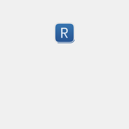
Submitted by
Anonymous
Newt word in text
Created
·
2016-10-28 13:28
Type
·
Ma
no description available
0
Submitted by
Anonymous
Date-Time
Created
·
2016-10-28 22:00
Type
·
Ma
no description available
0
Submitted by
Anonymous
Regex dat URL
Created
·
2016-10-31 16:18
Type
·
Ma
When you need to get parts of your URL nicely.
0
Submitted by
Anonymous