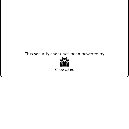
This security check has been powered by
CrowdSec