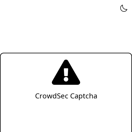
CrowdSec Captcha