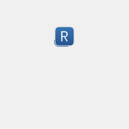
2
(Merosity#0135) on Discord!
Submitted by
Merosity, regice202
Mikrotik firewall logs
Matching for mikrotik ROS 7

2
Used in promtail and grafana
Submitted by
Anonymous
URL Regex
Matches protocol, domain, port, path, query and anc
2
Submitted by
Jonathan
golang re2 negative lookahead
Aquivalent solution for golang's unsupported negative 
2
This example provides a negative lookahead similar to (?