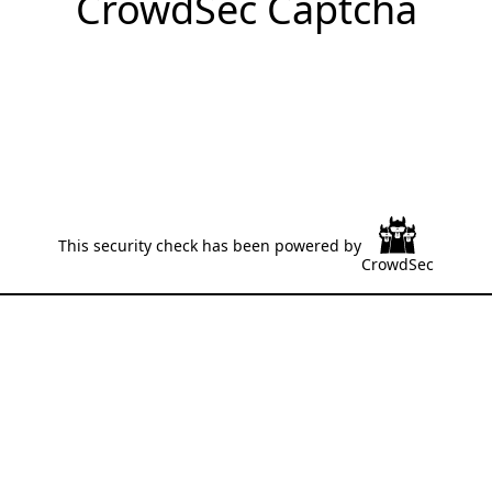
CrowdSec Captcha
This security check has been powered by
CrowdSec