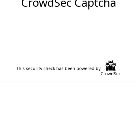
CrowdSec Captcha
This security check has been powered by
CrowdSec