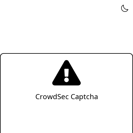
CrowdSec Captcha