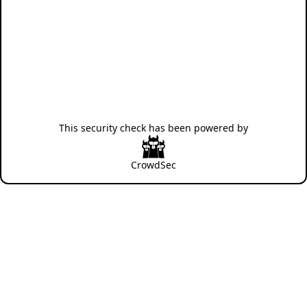
This security check has been powered by
CrowdSec