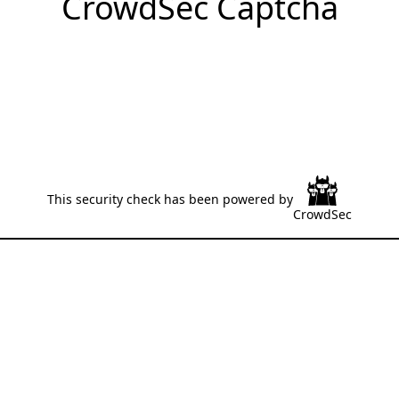
CrowdSec Captcha
This security check has been powered by
CrowdSec