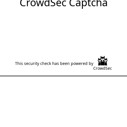
CrowdSec Captcha
This security check has been powered by
CrowdSec