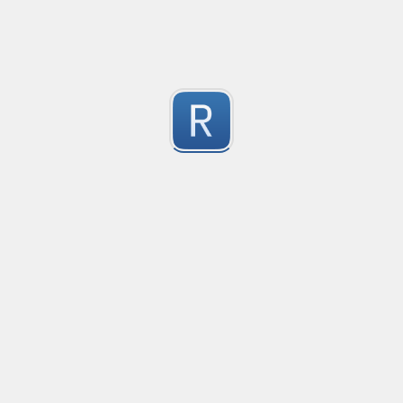
Consider seeing my "strict" version otherwise. 
Submitted by
dogknife
Discord AutoMod Advert (Strict)
Use this with Discord automod. Bear in mind, this is "S
2
Submitted by
dogknife
77870294
618001/041881

1
564094
Submitted by
960203095053
Rust type-like ident casing
Matches built-in primitives and identifiers with casin
1
Submitted by
Neel Yadav