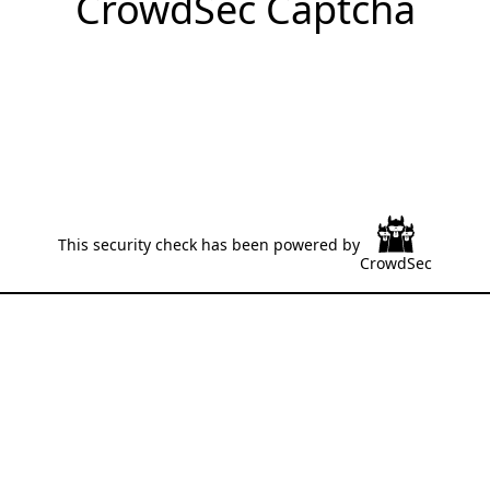
CrowdSec Captcha
This security check has been powered by
CrowdSec