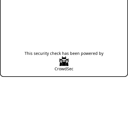
This security check has been powered by
CrowdSec