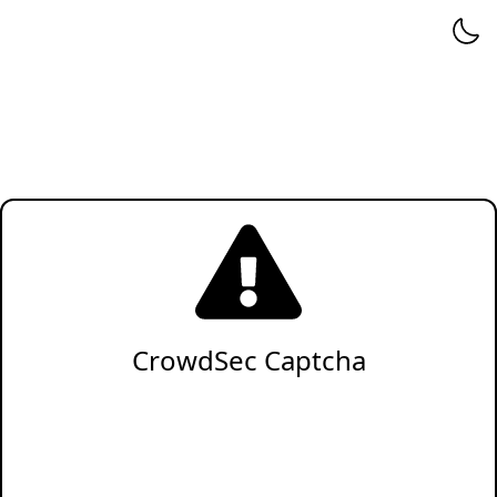
CrowdSec Captcha