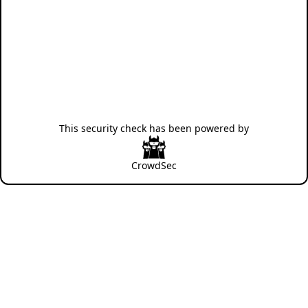
This security check has been powered by
CrowdSec