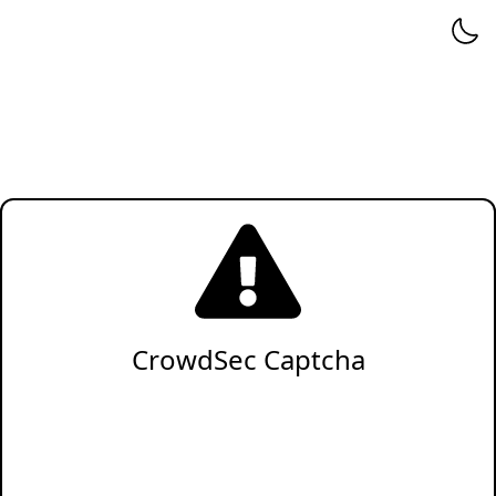
CrowdSec Captcha