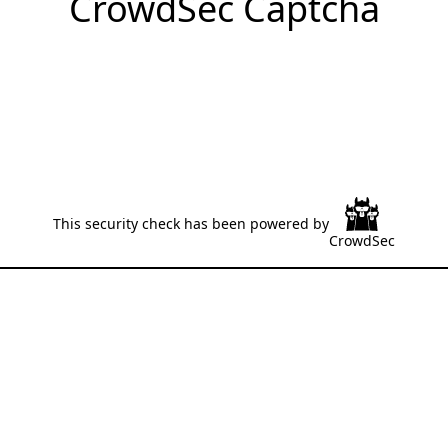
CrowdSec Captcha
This security check has been powered by
CrowdSec