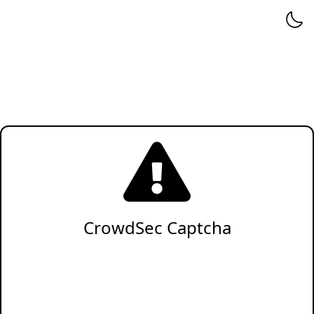
CrowdSec Captcha