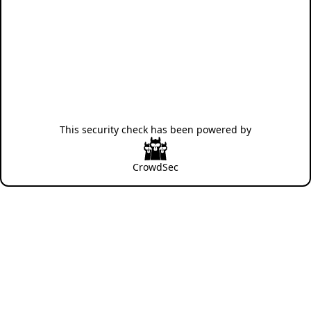
This security check has been powered by
CrowdSec