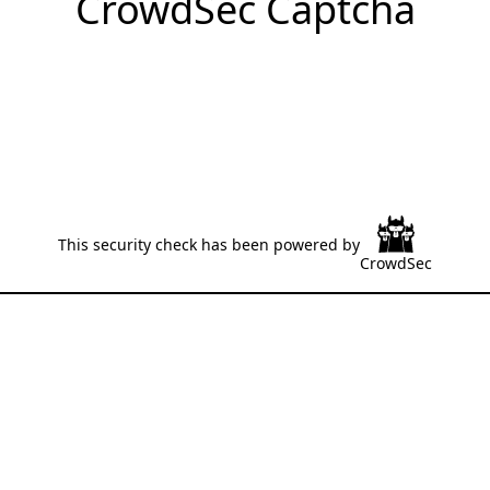
CrowdSec Captcha
This security check has been powered by
CrowdSec