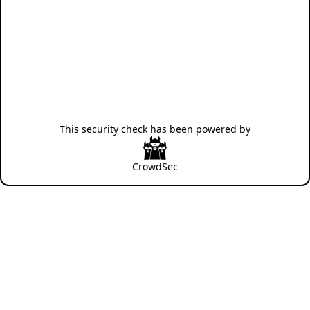
This security check has been powered by
CrowdSec