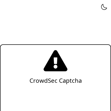
CrowdSec Captcha