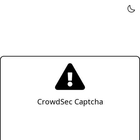
CrowdSec Captcha