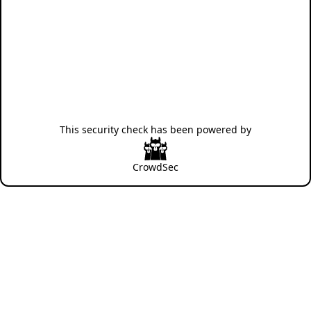
This security check has been powered by
CrowdSec