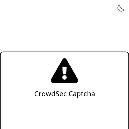
CrowdSec Captcha