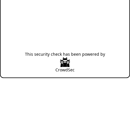
This security check has been powered by
CrowdSec