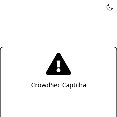
CrowdSec Captcha