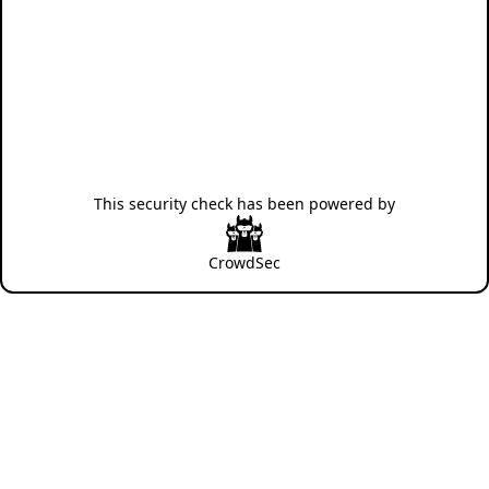
This security check has been powered by
CrowdSec