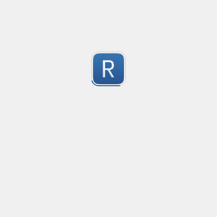
-2
Submitted by
Anonymous
finds the instance of two or more repeating letters
Created
·
2015-07-10 19:34
Type
·
Match
Flavor
·
Python
-2
no description available
Submitted by
cp0153
IPv4
Created
·
2015-06-19 13:07
Type
·
allows for all legal IPv4 addresses
-2
Submitted by
Anonymous
Host and domains
Created
·
2015-06-10 18:44
Type
·
no description available
-2
Submitted by
Anonymous