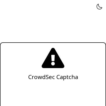
CrowdSec Captcha