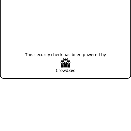
This security check has been powered by
CrowdSec