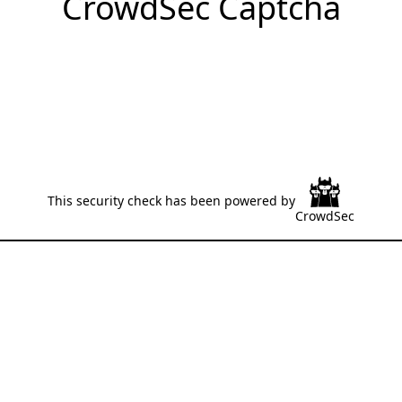
CrowdSec Captcha
This security check has been powered by
CrowdSec