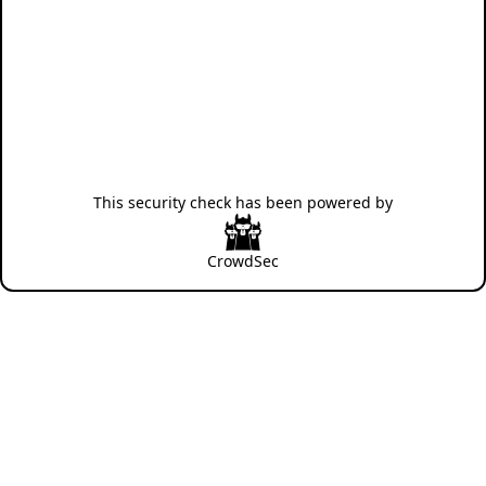
This security check has been powered by
CrowdSec