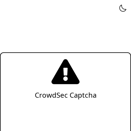
CrowdSec Captcha