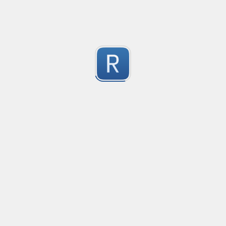
1
Submitted by
Anonymous
Convetional commits
Convetional commits regex
1
Submitted by
Anonymous
Only one special character("-") per word
Only one special character ("-") is allowed when enter
1
Submitted by
Anonymous
Email validation regex
Compliant with RFC 5322
1
Submitted by
valentinllpz