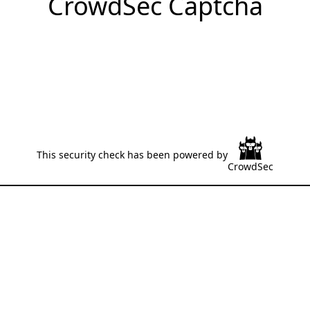
CrowdSec Captcha
This security check has been powered by
CrowdSec