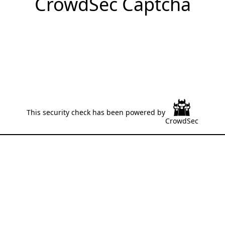
CrowdSec Captcha
This security check has been powered by
CrowdSec