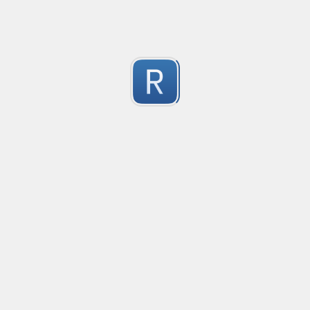
Test Case Search
Created
·
2016-11-18 22:52
no description available
0
Submitted by
Anonymous
Splunk field extract for Cisco SEC_LOGIN event logs
Created
·
2016-11-24 10:01
Type
·
Match
Flavor
·
Python
0
no description available
Submitted by
jasont91@gmail.com
Non-master branch
Created
·
2016-11-28 22:34
no description available
0
Submitted by
Anonymous