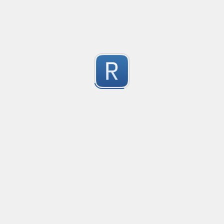
-2
Submitted by
Anonymous
finds the instance of two or more repeating letters
Created
·
2015-07-10 19:34
Type
·
Match
Flavor
·
Python
-2
no description available
Submitted by
cp0153
IPv4
Created
·
2015-06-19 13:07
Type
·
allows for all legal IPv4 addresses
-2
Submitted by
Anonymous
Host and domains
Created
·
2015-06-10 18:44
Type
·
no description available
-2
Submitted by
Anonymous