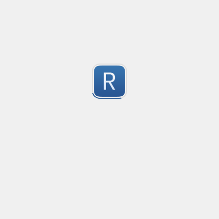
Compliant with RFC 5322
1
Submitted by
valentinllpz
Integer Number
X
1
Submitted by
Buddha
op
les
1
Submitted by
Anonymous
Detect age-related conversations.
Safety-measure protocol for online communities.