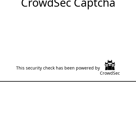
CrowdSec Captcha
This security check has been powered by
CrowdSec