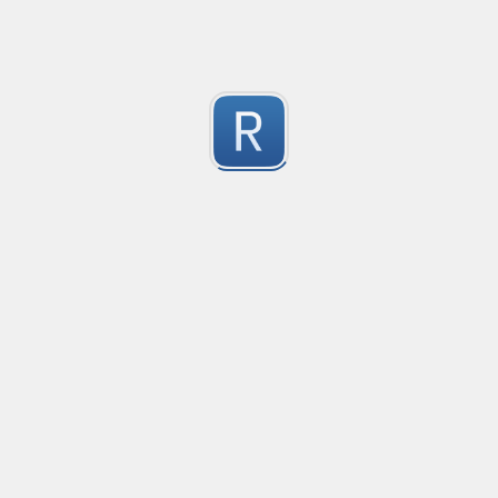
Test Case Search
Created
·
2016-11-18 22:52
no description available
0
Submitted by
Anonymous
Splunk field extract for Cisco SEC_LOGIN event logs
Created
·
2016-11-24 10:01
Type
·
Match
Flavor
·
Python
0
no description available
Submitted by
jasont91@gmail.com
Non-master branch
Created
·
2016-11-28 22:34
no description available
0
Submitted by
Anonymous