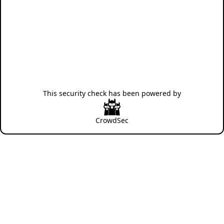
This security check has been powered by
CrowdSec