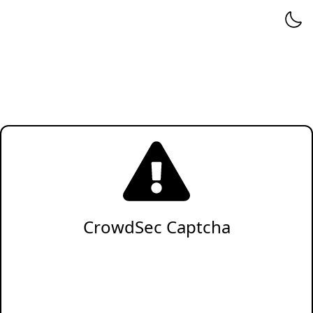
CrowdSec Captcha