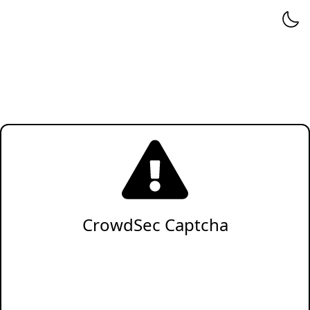
CrowdSec Captcha