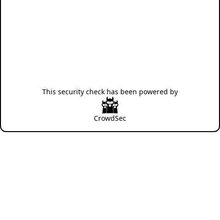
This security check has been powered by
CrowdSec