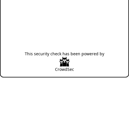
This security check has been powered by
CrowdSec