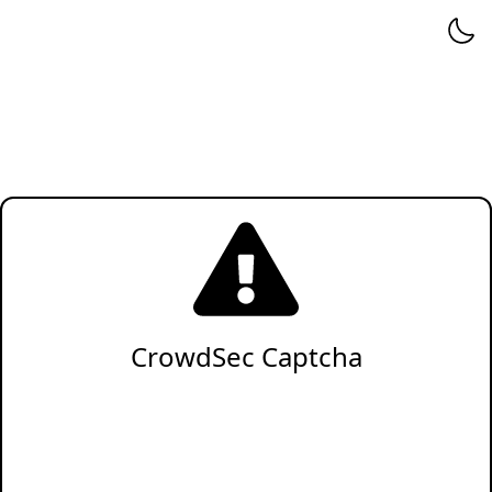
CrowdSec Captcha