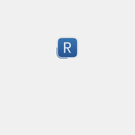
2
Submitted by
Anonymous
Get ip address (only ipv4) Validator
Get ip address  (only ipv4) Validator
2
Submitted by
Mr.Tang
Phone number for all countries
Phone number for all countries.

2
Valid symbols: ( ), -, whitespace
Submitted by
Alexander Smirnov
Replace sub-strings in string
Replace sub-strings in string
2
Submitted by
Anonymous