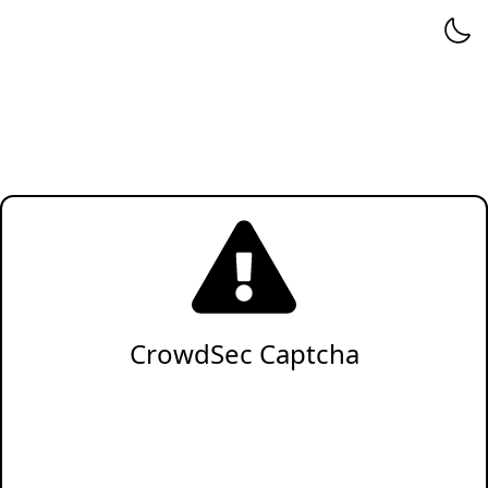
CrowdSec Captcha