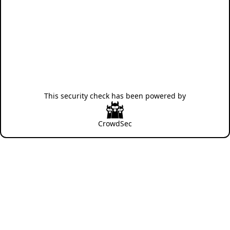
This security check has been powered by
CrowdSec