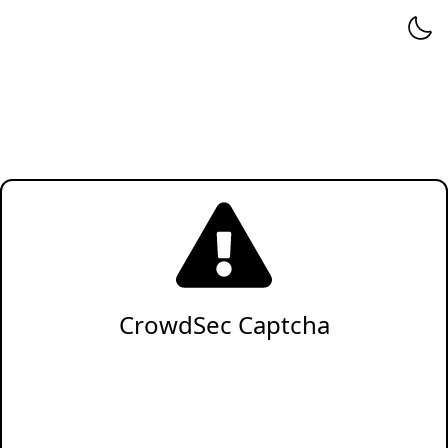
CrowdSec Captcha