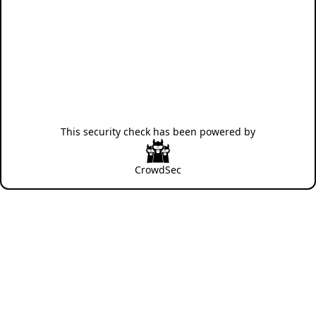
This security check has been powered by
CrowdSec