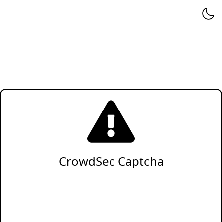
CrowdSec Captcha