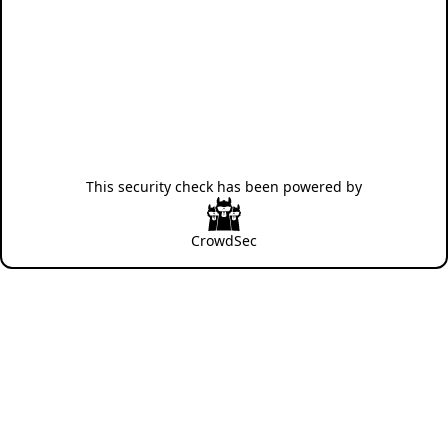
This security check has been powered by
CrowdSec