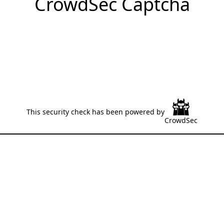
CrowdSec Captcha
This security check has been powered by
CrowdSec