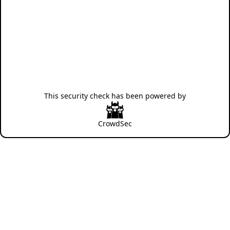
This security check has been powered by
CrowdSec