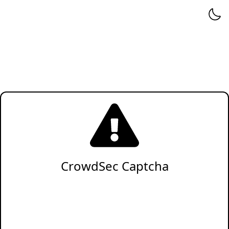
CrowdSec Captcha