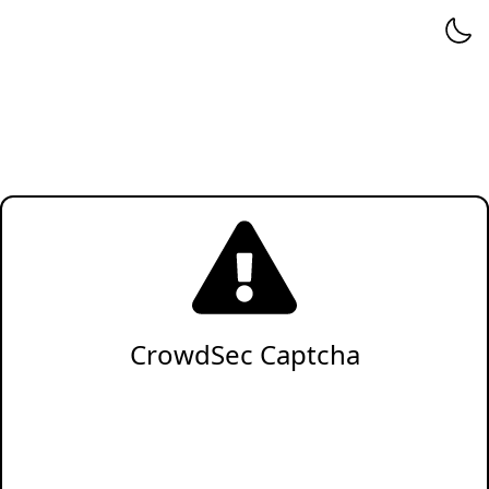
CrowdSec Captcha