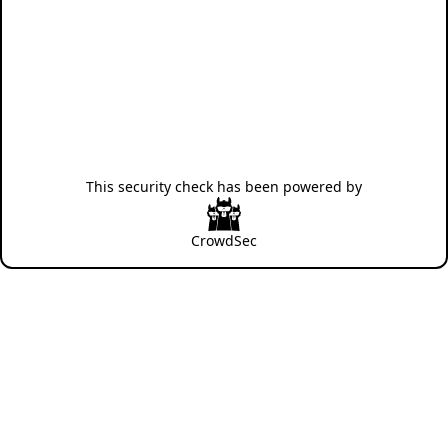
This security check has been powered by
CrowdSec