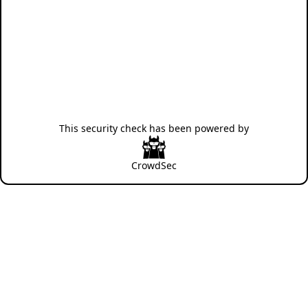
This security check has been powered by
CrowdSec