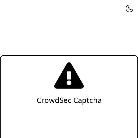
CrowdSec Captcha