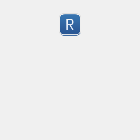
RE-24781
RE-24781
1
Submitted by
Anonymous
RE - 24755
RE - 24755
1
Submitted by
Anonymous
RE - 20475
RE - 20475
1
Submitted by
Anonymous